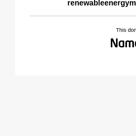
renewableenergym
This do