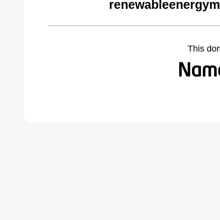
renewableenergym
This do