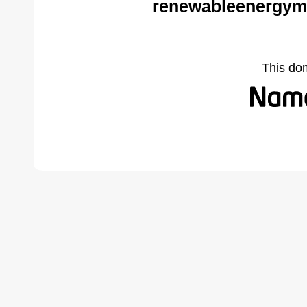
renewableenergym
This do